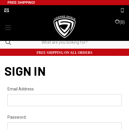
FREE SHIPPING!
(
0
)
FREE SHIPPING ON ALL ORDERS
SIGN IN
Email Address:
Password: