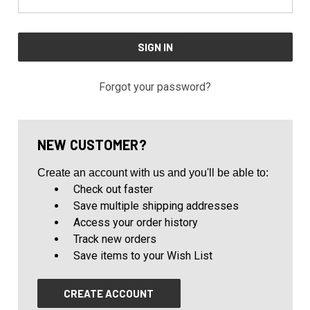
Forgot your password?
NEW CUSTOMER?
Create an account with us and you'll be able to:
Check out faster
Save multiple shipping addresses
Access your order history
Track new orders
Save items to your Wish List
CREATE ACCOUNT