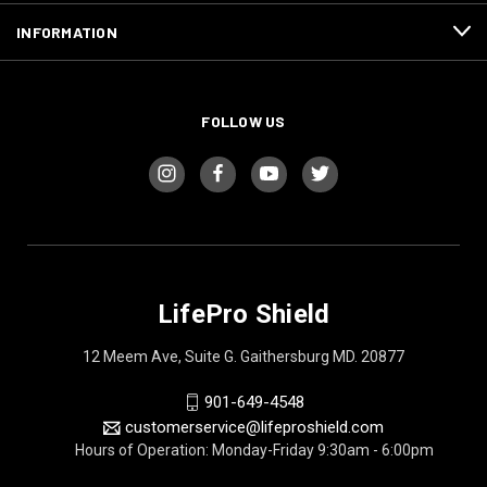
INFORMATION
FOLLOW US
LifePro Shield
12 Meem Ave, Suite G. Gaithersburg MD. 20877
901-649-4548
customerservice@lifeproshield.com
Hours of Operation: Monday-Friday 9:30am - 6:00pm