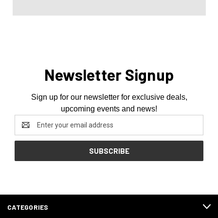
Newsletter Signup
Sign up for our newsletter for exclusive deals,
upcoming events and news!
Email
Address
CATEGORIES