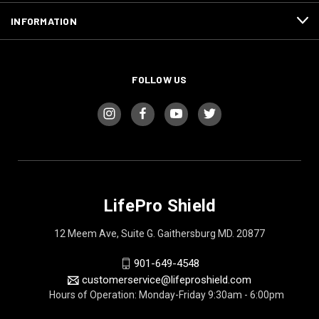
INFORMATION
FOLLOW US
LifePro Shield
12 Meem Ave, Suite G. Gaithersburg MD. 20877
901-649-4548
customerservice@lifeproshield.com
Hours of Operation: Monday-Friday 9:30am - 6:00pm