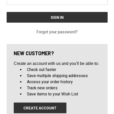
Forgot your password?
NEW CUSTOMER?
Create an account with us and you'll be able to:
Check out faster
Save multiple shipping addresses
Access your order history
Track new orders
Save items to your Wish List
CREATE ACCOUNT