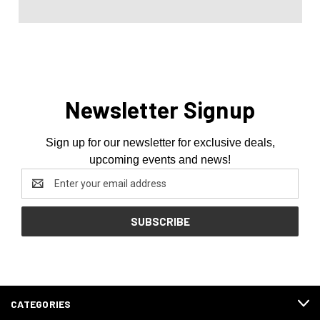
Newsletter Signup
Sign up for our newsletter for exclusive deals,
upcoming events and news!
Email
Address
CATEGORIES