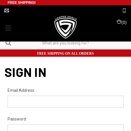
FREE SHIPPING!
(
0
)
FREE SHIPPING ON ALL ORDERS
SIGN IN
Email Address:
Password: