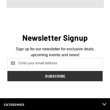
Newsletter Signup
Sign up for our newsletter for exclusive deals,
upcoming events and news!
Email
Address
CATEGORIES