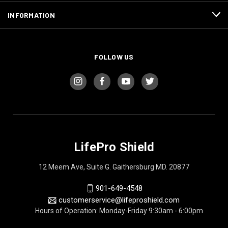
INFORMATION
FOLLOW US
LifePro Shield
12 Meem Ave, Suite G. Gaithersburg MD. 20877
901-649-4548
customerservice@lifeproshield.com
Hours of Operation: Monday-Friday 9:30am - 6:00pm