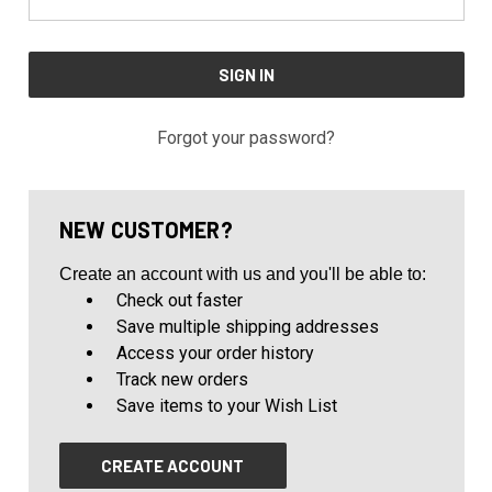
Forgot your password?
NEW CUSTOMER?
Create an account with us and you'll be able to:
Check out faster
Save multiple shipping addresses
Access your order history
Track new orders
Save items to your Wish List
CREATE ACCOUNT