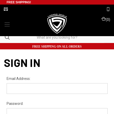
FREE SHIPPING!
(
0
)
FREE SHIPPING ON ALL ORDERS
SIGN IN
Email Address:
Password: