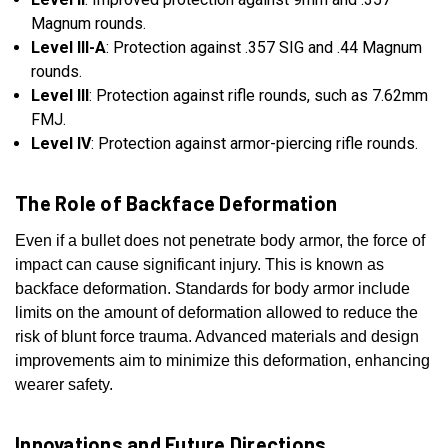
Magnum rounds.
Level III-A
: Protection against .357 SIG and .44 Magnum
rounds.
Level III
: Protection against rifle rounds, such as 7.62mm
FMJ.
Level IV
: Protection against armor-piercing rifle rounds.
The Role of Backface Deformation
Even if a bullet does not penetrate body armor, the force of
impact can cause significant injury. This is known as
backface deformation. Standards for body armor include
limits on the amount of deformation allowed to reduce the
risk of blunt force trauma. Advanced materials and design
improvements aim to minimize this deformation, enhancing
wearer safety.
Innovations and Future Directions