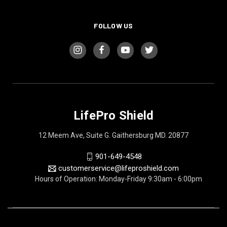
FOLLOW US
LifePro Shield
12 Meem Ave, Suite G. Gaithersburg MD. 20877
901-649-4548
customerservice@lifeproshield.com
Hours of Operation: Monday-Friday 9:30am - 6:00pm