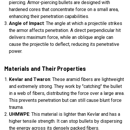
piercing. Armor-piercing bullets are designed with
hardened cores that concentrate force on a small area,
enhancing their penetration capabilities.
Angle of Impact
: The angle at which a projectile strikes
the armor affects penetration. A direct perpendicular hit
delivers maximum force, while an oblique angle can
cause the projectile to deflect, reducing its penetrative
power.
Materials and Their Properties
Kevlar and Twaron
: These aramid fibers are lightweight
and extremely strong. They work by "catching" the bullet
in a web of fibers, distributing the force over a large area.
This prevents penetration but can still cause blunt force
trauma.
UHMWPE
: This material is lighter than Kevlar and has a
higher tensile strength. It can stop bullets by dispersing
the energy across its densely packed fibers.