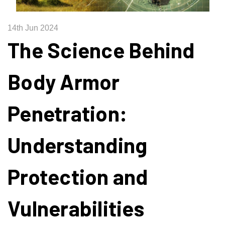
14th Jun 2024
The Science Behind
Body Armor
Penetration:
Understanding
Protection and
Vulnerabilities