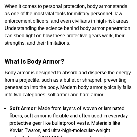
When it comes to personal protection, body armor stands
as one of the most vital tools for military personnel, law
enforcement officers, and even civilians in high-risk areas.
Understanding the science behind body armor penetration
can shed light on how these protective gears work, their
strengths, and their limitations.
What is Body Armor?
Body armor is designed to absorb and disperse the energy
from a projectile, such as a bullet or shrapnel, preventing
penetration into the body. Modern body armor typically falls
into two categories: soft armor and hard armor.
Soft Armor
: Made from layers of woven or laminated
fibers, soft armor is flexible and often used in everyday
protective gear like bulletproof vests. Materials like
Kevlar, Twaron, and ultra-high-molecular-weight