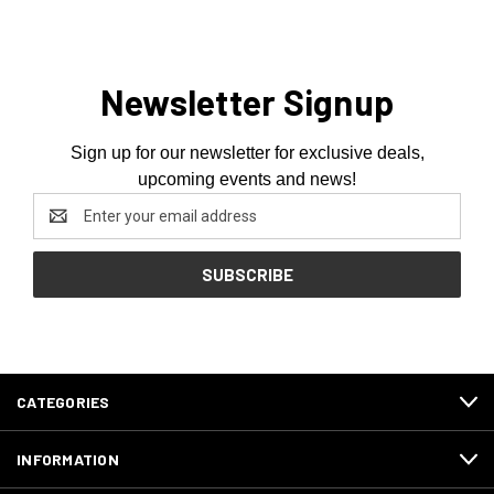
Newsletter Signup
Sign up for our newsletter for exclusive deals,
upcoming events and news!
Email
Address
CATEGORIES
INFORMATION