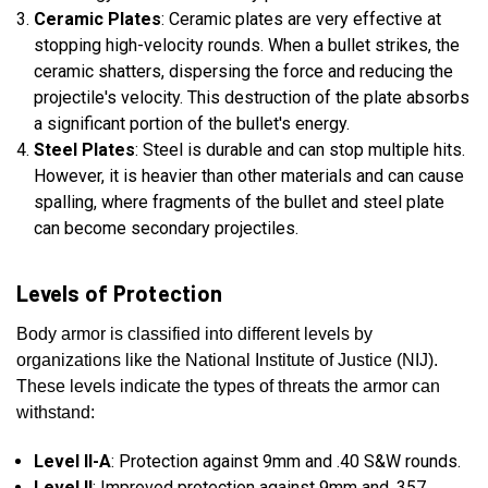
Ceramic Plates
: Ceramic plates are very effective at
stopping high-velocity rounds. When a bullet strikes, the
ceramic shatters, dispersing the force and reducing the
projectile's velocity. This destruction of the plate absorbs
a significant portion of the bullet's energy.
Steel Plates
: Steel is durable and can stop multiple hits.
However, it is heavier than other materials and can cause
spalling, where fragments of the bullet and steel plate
can become secondary projectiles.
Levels of Protection
Body armor is classified into different levels by
organizations like the National Institute of Justice (NIJ).
These levels indicate the types of threats the armor can
withstand:
Level II-A
: Protection against 9mm and .40 S&W rounds.
Level II
: Improved protection against 9mm and .357