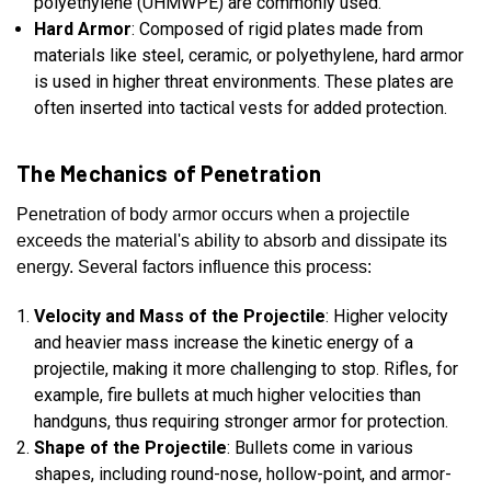
polyethylene (UHMWPE) are commonly used.
Hard Armor
: Composed of rigid plates made from
materials like steel, ceramic, or polyethylene, hard armor
is used in higher threat environments. These plates are
often inserted into tactical vests for added protection.
The Mechanics of Penetration
Penetration of body armor occurs when a projectile
exceeds the material's ability to absorb and dissipate its
energy. Several factors influence this process:
Velocity and Mass of the Projectile
: Higher velocity
and heavier mass increase the kinetic energy of a
projectile, making it more challenging to stop. Rifles, for
example, fire bullets at much higher velocities than
handguns, thus requiring stronger armor for protection.
Shape of the Projectile
: Bullets come in various
shapes, including round-nose, hollow-point, and armor-