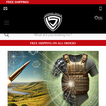
FREE SHIPPING!
(
0
)
FREE SHIPPING ON ALL ORDERS