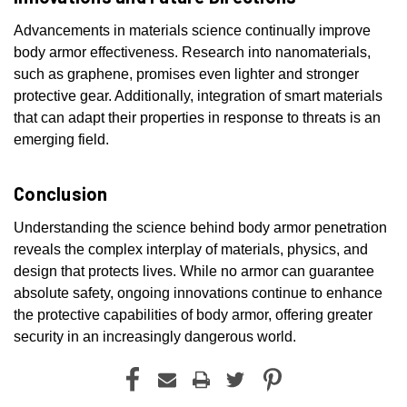
Advancements in materials science continually improve
body armor effectiveness. Research into nanomaterials,
such as graphene, promises even lighter and stronger
protective gear. Additionally, integration of smart materials
that can adapt their properties in response to threats is an
emerging field.
Conclusion
Understanding the science behind body armor penetration
reveals the complex interplay of materials, physics, and
design that protects lives. While no armor can guarantee
absolute safety, ongoing innovations continue to enhance
the protective capabilities of body armor, offering greater
security in an increasingly dangerous world.