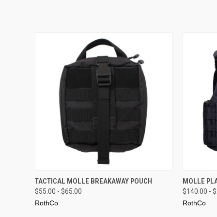
QUICK VIEW
VIEW OPTIONS
QUICK
TACTICAL MOLLE BREAKAWAY POUCH
MOLLE PLA
$55.00 - $65.00
$140.00 - 
RothCo
RothCo