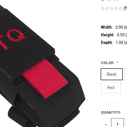
(
Width:
2.00 (i
Height:
6.50 (
Depth:
1.00 (i
COLOR:
Black
Red
QUANTITY:
CURRENT
STOCK:
DECREASE