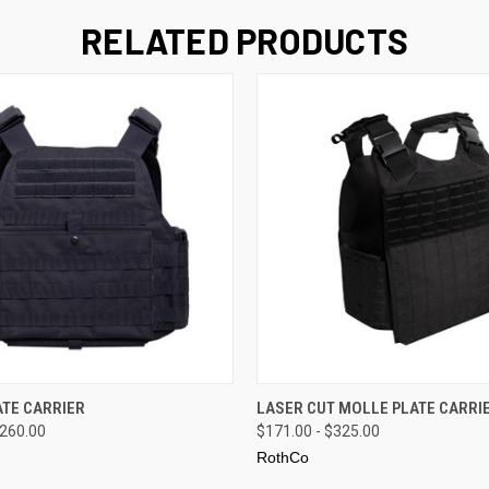
RELATED PRODUCTS
 VIEW
VIEW OPTIONS
QUICK VIEW
VIEW 
TE CARRIER
LASER CUT MOLLE PLATE CARRI
$260.00
$171.00 - $325.00
RothCo