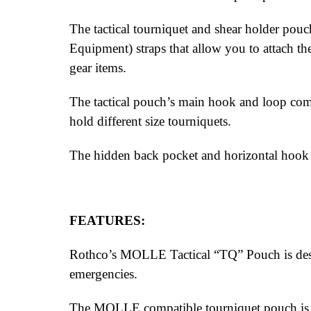
The tactical tourniquet and shear holder po
Equipment) straps that allow you to attach the 
gear items.
The tactical pouch’s main hook and loop comp
hold different size tourniquets.
The hidden back pocket and horizontal hook a
FEATURES:
Rothco’s MOLLE Tactical “TQ” Pouch is desig
emergencies.
The MOLLE compatible tourniquet pouch is per