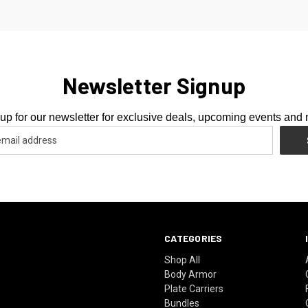
Newsletter Signup
up for our newsletter for exclusive deals, upcoming events and
CATEGORIES
Shop All
Body Armor
Plate Carriers
Bundles