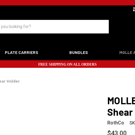
PLATE CARRIERS
BUNDLES
MOLLE 
FREE SHIPPING ON ALL ORDERS
ear Holder
MOLLE
Shear
RothCo
SK
$43.00