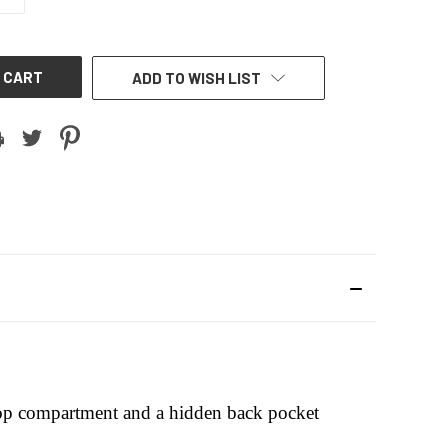
QUANTITY
OF
UNDEFINED
ADD TO WISH LIST
loop compartment and a hidden back pocket