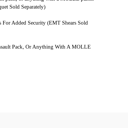
uet Sold Separately)
s For Added Security (EMT Shears Sold
, Assault Pack, Or Anything With A MOLLE