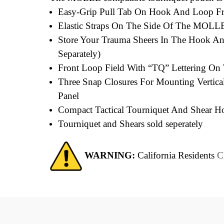
Easy-Grip Pull Tab On Hook And Loop Fron
Elastic Straps On The Side Of The MOLLE 
Store Your Trauma Sheers In The Hook An
Separately)
Front Loop Field With “TQ” Lettering O
Three Snap Closures For Mounting Vertical
Panel
Compact Tactical Tourniquet And Shear Ho
Tourniquet and Shears sold seperately
WARNING:
California Residents
C