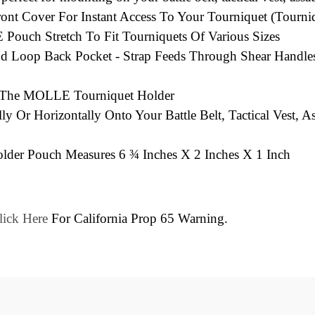
t Cover For Instant Access To Your Tourniquet (Tourniq
Pouch Stretch To Fit Tourniquets Of Various Sizes
d Loop Back Pocket - Strap Feeds Through Shear Handle
n The MOLLE Tourniquet Holder
ly Or Horizontally Onto Your Battle Belt, Tactical Vest
lder Pouch Measures 6 ¾ Inches X 2 Inches X 1 Inch
lick Here
For California Prop 65 Warning.