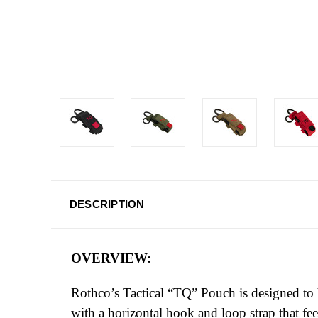
DESCRIPTION
OVERVIEW:
Rothco’s Tactical “TQ” Pouch is designed to
with a horizontal hook and loop strap that fe