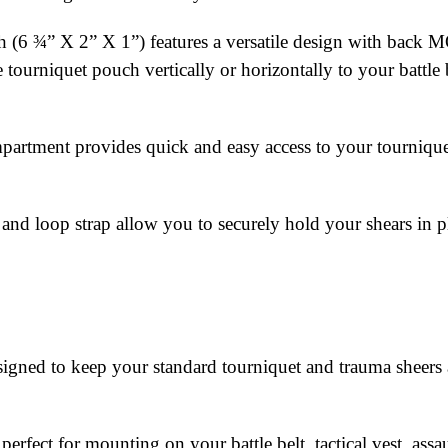
uch (6 ¾” X 2” X 1”) features a versatile design with ba
tourniquet pouch vertically or horizontally to your battle be
artment provides quick and easy access to your tourniquet 
nd loop strap allow you to securely hold your shears in p
ned to keep your standard tourniquet and trauma sheers at
fect for mounting on your battle belt, tactical vest, ass