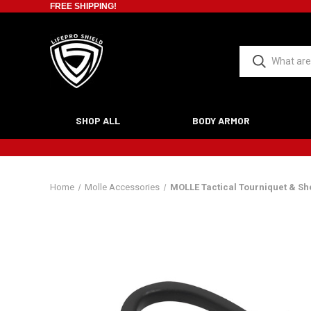
FREE SHIPPING!
SHOP ALL
BODY ARMOR
Home
Molle Accessories
MOLLE Tactical Tourniquet & Sh