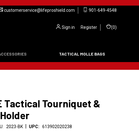
customerservice@lifeproshield.com
901-649-4548
Sign in
or
Register
(
0
)
ACCESSORIES
TACTICAL MOLLE BAGS
 Tactical Tourniquet &
 Holder
|
U:
2023-BK
UPC:
613902020238