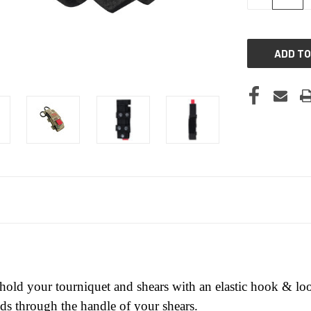
QUANTITY
OF
UNDEFINED
 hold your tourniquet and shears with an elastic hook & 
eds through the handle of your shears.