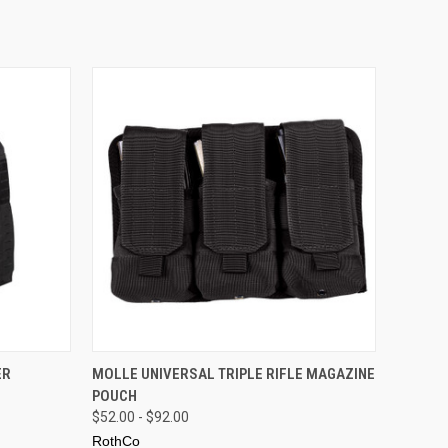
OPTIONS
QUICK VIEW
VIEW OPTIONS
ER
MOLLE UNIVERSAL TRIPLE RIFLE MAGAZINE
POUCH
$52.00 - $92.00
RothCo