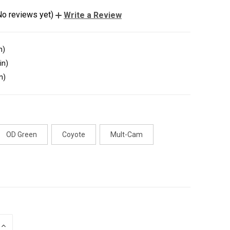
No reviews yet)
Write a Review
n)
in)
n)
OD Green
Coyote
Mult-Cam
INCREASE