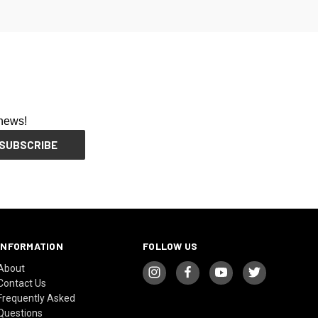
 news!
INFORMATION
FOLLOW US
About
Contact Us
Frequently Asked
Questions