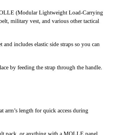
ck MOLLE (Modular Lightweight Load-Carrying
lt, military vest, and various other tactical
and includes elastic side straps so you can
lace by feeding the strap through the handle.
 arm’s length for quick access during
ault pack, or anything with a MOLLE panel.