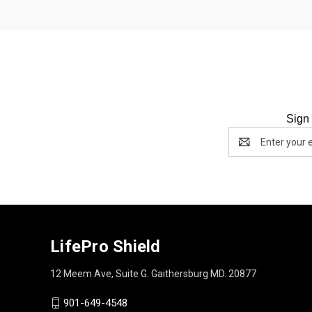
Sign 
Email
Address
LifePro Shield
12 Meem Ave, Suite G. Gaithersburg MD. 20877
901-649-4548