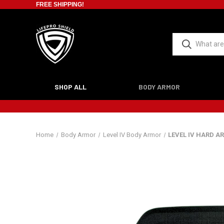
FREE SHIPPING!
SHOP ALL
BODY ARMOR
Home
Body Armor
Level IV Body Armor
LEVEL IV HARD A