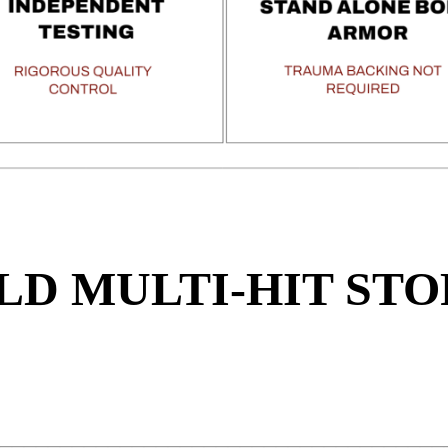
LD MULTI-HIT STO
Y
_____________________________________