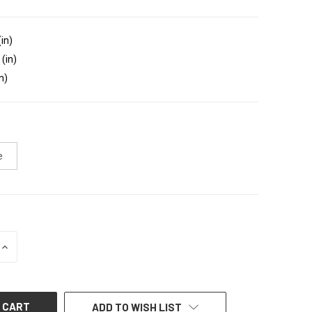
(in)
 (in)
n)
e
INCREASE
QUANTITY
OF
UNDEFINED
ADD TO WISH LIST