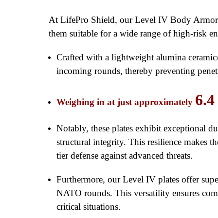
At LifePro Shield, our Level IV Body Armor pl
them suitable for a wide range of high-risk e
Crafted with a lightweight alumina ceramic/
incoming rounds, thereby preventing penetra
6.4
Weighing in at just approximately
Notably, these plates exhibit exceptional d
structural integrity. This resilience makes 
tier defense against advanced threats.
Furthermore, our Level IV plates offer su
NATO rounds. This versatility ensures compr
critical situations.