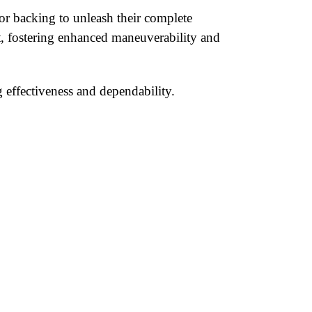
or backing to unleash their complete
nt, fostering enhanced maneuverability and
 effectiveness and dependability.