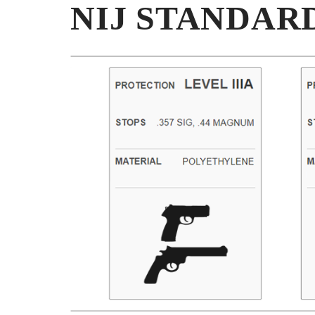
NIJ STANDAR