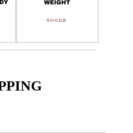
PPING
______________________________