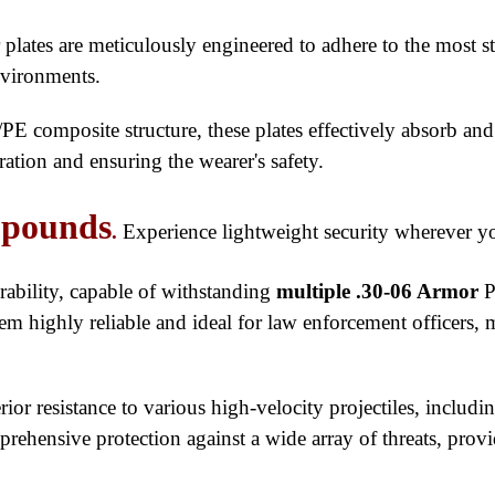
ates are meticulously engineered to adhere to the most str
nvironments.
PE composite structure, these plates effectively absorb and
tion and ensuring the wearer's safety.
 pounds
.
Experience lightweight security wherever y
urability, capable of withstanding
multiple .30-06 Armor
P
them highly reliable and ideal for law enforcement officers, 
perior resistance to various high-velocity projectiles, i
ehensive protection against a wide array of threats, provid