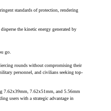
ingent standards of protection, rendering
 disperse the kinetic energy generated by
ou go.
iercing rounds without compromising their
military personnel, and civilians seeking top-
ncluding 7.62x39mm, 7.62x51mm, and 5.56mm
ing users with a strategic advantage in