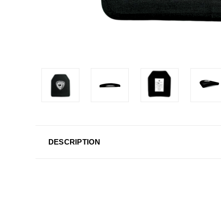
DESCRIPTION