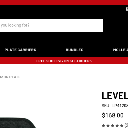
PLATE CARRIERS
BUNDLES
MOLLE 
FREE SHIPPING ON ALL ORDERS
RMOR PLATE
LEVEL
SKU:
LP4120
$168.00
(