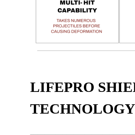
LIFEPRO SHIE
TECHNOLOG
_____________________________