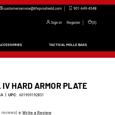
customerservice@lifeproshield.com
901-649-4548
Sign in
or
Register
(
0
)
ACCESSORIES
TACTICAL MOLLE BAGS
 IV HARD ARMOR PLATE
|
SA
UPC:
601959192831
2 reviews)
Write a Review