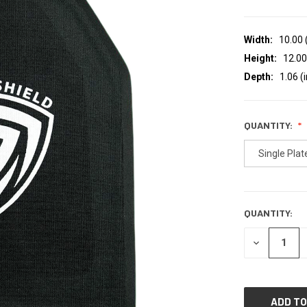
Width:
10.00 
Height:
12.00
Depth:
1.06 (i
QUANTITY:
Single Plat
QUANTITY:
CURRENT
STOCK:
DECREASE
QUANTITY
OF
UNDEFINED