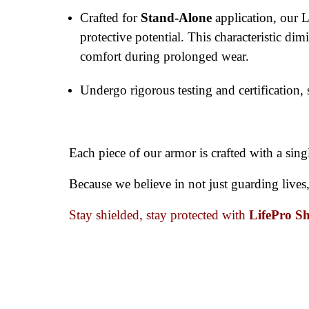
Crafted for
Stand-Alone
application, our L
protective potential. This characteristic d
comfort during prolonged wear.
Undergo rigorous testing and certification
Each piece of our armor is crafted with a sing
Because we believe in not just guarding live
Stay shielded, stay protected with 
LifePro Sh