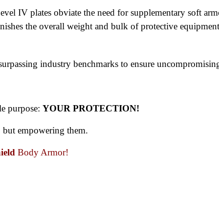
evel IV plates obviate the need for supplementary soft arm
iminishes the overall weight and bulk of protective equipme
, surpassing industry benchmarks to ensure uncompromising
le purpose: 
YOUR PROTECTION! 
s, but empowering them. 
ield 
Body Armor!