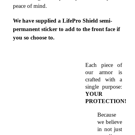
peace of mind.
We have supplied a LifePro Shield semi-
permanent sticker to add to the front face if
you so choose to.
Each piece of 
our armor is 
crafted with a 
single purpose: 
YOUR 
PROTECTION! 
Because 
we believe 
in not just 