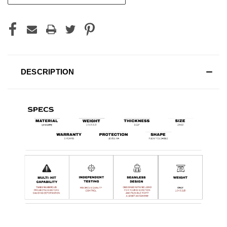
DESCRIPTION