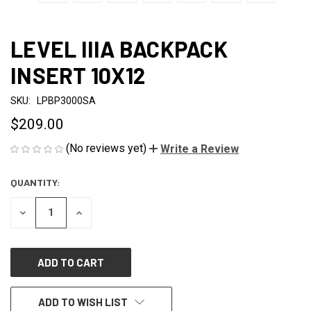
LEVEL IIIA BACKPACK
INSERT 10X12
SKU:
LPBP3000SA
$209.00
(No reviews yet)
Write a Review
QUANTITY:
CURRENT
STOCK:
DECREASE
INCREASE
QUANTITY
QUANTITY
OF
OF
UNDEFINED
UNDEFINED
ADD TO WISH LIST