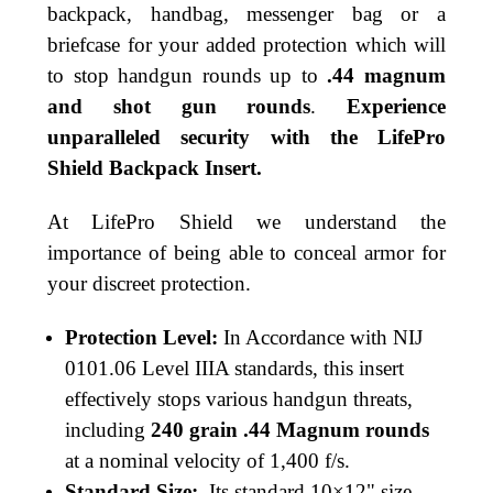
backpack, handbag, messenger bag or a
briefcase for your added protection which will
to stop handgun rounds up to
.44 magnum
and shot gun rounds
.
Experience
unparalleled security with the LifePro
Shield Backpack Insert.
At LifePro Shield we understand the
importance of being able to conceal armor for
your discreet protection.
Protection Level:
In Accordance with NIJ
0101.06
Level IIIA standards, this insert
effectively stops various handgun threats,
including
240 grain .44 Magnum rounds
at a nominal velocity of 1,400 f/s.
Standard Size:
Its standard 10×12" size