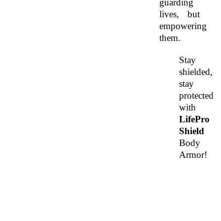
guarding 
lives, but 
empowering 
them. 
Stay 
shielded, 
stay 
protected 
with 
LifePro 
Shield 
Body 
Armor!