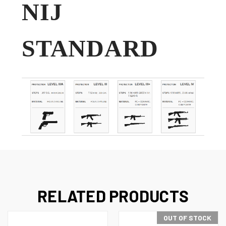
NIJ
STANDARD
RELATED PRODUCTS
OUT OF STOCK