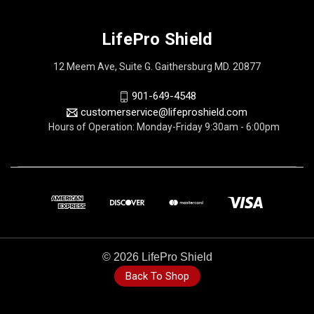
LifePro Shield
12 Meem Ave, Suite G. Gaithersburg MD. 20877
901-649-4548
customerservice@lifeproshield.com
Hours of Operation: Monday-Friday 9:30am - 6:00pm
© 2026 LifePro Shield
Back To Shop