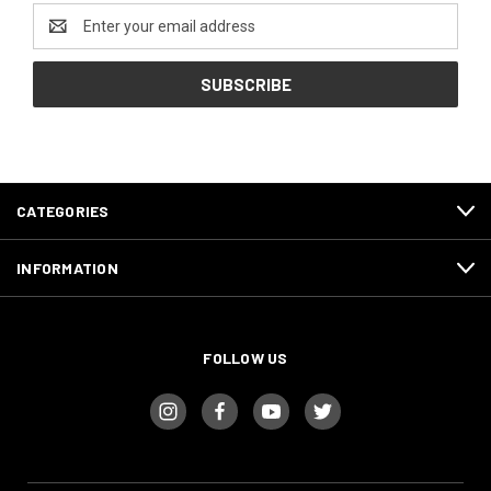
Email
Address
CATEGORIES
INFORMATION
FOLLOW US