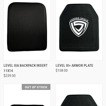
LEVEL IIIA BACKPACK INSERT
LEVEL III+ ARMOR PLATE
11X14
$158.00
$239.00
OUT OF STOCK