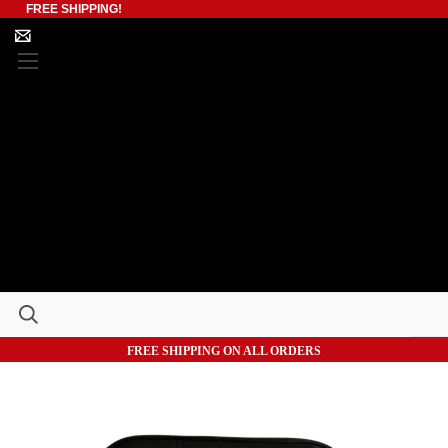
FREE SHIPPING!
FREE SHIPPING ON ALL ORDERS