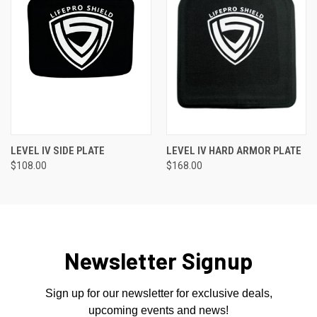
LEVEL IV SIDE PLATE
LEVEL IV HARD ARMOR PLATE
$108.00
$168.00
Newsletter Signup
Sign up for our newsletter for exclusive deals,
upcoming events and news!