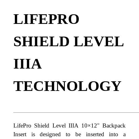
LIFEPRO
SHIELD LEVEL
IIIA
TECHNOLOGY
_________________________________
LifePro Shield Level IIIA
10×12"
Backpack
Insert is designed to be
inserted into a