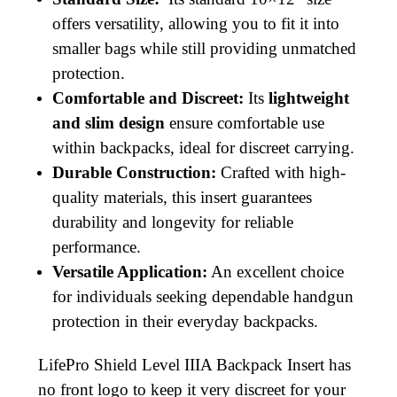
offers versatility, allowing you to fit it into
smaller bags while still providing unmatched
protection.
Comfortable and Discreet:
Its
lightweight
and slim design
ensure comfortable use
within backpacks, ideal for discreet carrying.
Durable Construction:
Crafted with high-
quality materials, this insert guarantees
durability and longevity for reliable
performance.
Versatile Application:
An excellent choice
for individuals seeking dependable handgun
protection in their everyday backpacks.
LifePro Shield Level IIIA Backpack Insert has
no front logo to keep it very discreet for your